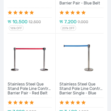
Barrier Pair - Blue Belt
रू 10,500
रू 7,200
12,500
9,000
16% OFF
20% OFF
Stainless Steel Que
Stainless Steel Que
Stand Pole Line Control
Stand Pole Line Control
Barrier Pair - Red Belt
Barrier Single - Blue
Belt