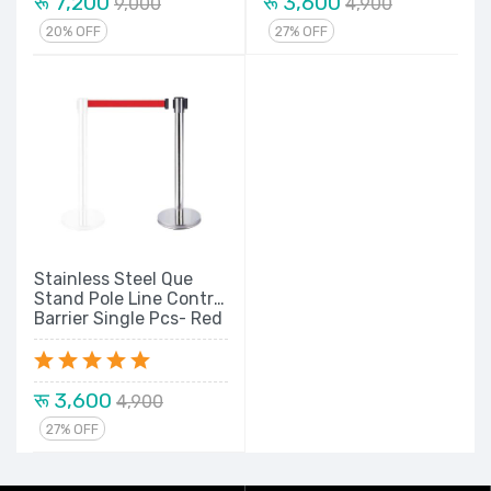
रू 7,200
रू 3,600
9,000
4,900
20% OFF
27% OFF
Stainless Steel Que
Stand Pole Line Control
Barrier Single Pcs- Red
Belt
रू 3,600
4,900
27% OFF