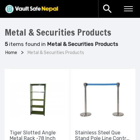
Metal & Securities Products
5
items found in
Metal & Securities Products
Home
Metal & Securities Products
Tiger Slotted Angle
Stainless Steel Que
Metal Rack -78 Inch
Stand Pole Line Control