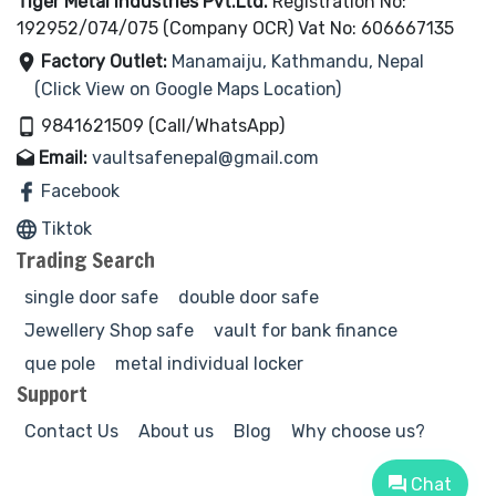
Tiger Metal Industries Pvt.Ltd.
Registration No:
192952/074/075 (Company OCR) Vat No: 606667135
Factory Outlet:
Manamaiju, Kathmandu, Nepal
(Click View on Google Maps Location)
9841621509 (Call/WhatsApp)
Email:
vaultsafenepal@gmail.com
Facebook
Tiktok
Trading Search
single door safe
double door safe
Jewellery Shop safe
vault for bank finance
que pole
metal individual locker
Support
Contact Us
About us
Blog
Why choose us?
Chat