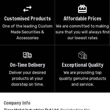
Customised Products
Affordable Prices
One of the leading Custom
We are committed to making
Made Securities &
sure that you will always find
Accessories
our lowest rates
On-Time Delivery
Exceptional Quality
Deliver your desired
We are providing top
products at your
quality genuine products
doorstep on time.
and service.
Company Info