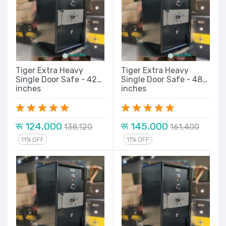
Tiger Extra Heavy
Tiger Extra Heavy
Single Door Safe - 42
Single Door Safe - 48
inches
inches
रू 124,000
रू 145,000
138,120
161,400
11% OFF
11% OFF