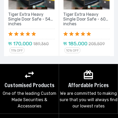
Tiger Extra Heavy
Tiger Extra Heavy
Single Door Safe - 54
Single Door Safe - 60
inches
inches
रू 170,000
रू 185,000
189,360
205,509
11% OFF
10% OFF
Customised Products
Affordable Prices
One of the leading Custom
We are committed to making
Made Securities &
sure that you will always find
Accessories
our lowest rates