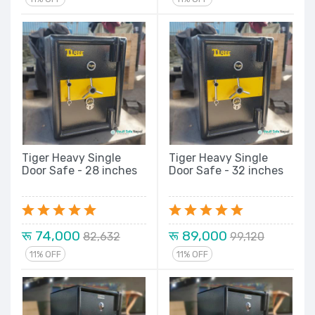
Tiger Heavy Single
Tiger Heavy Single
Door Safe - 28 inches
Door Safe - 32 inches
रू 74,000
रू 89,000
82,632
99,120
11% OFF
11% OFF