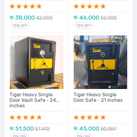
Double Lock Locker
Tiger Metal Security
New Model Series
New Model Series
रू 38,000
रू 46,000
42,000
52,000
10% OFF
12% OFF
Tiger Heavy Single
Tiger Heavy Single
Door Vault Safe - 24
Door Safe - 21 inches
inches
रू 51,500
रू 45,000
57,412
50,059
11% OFF
11% OFF