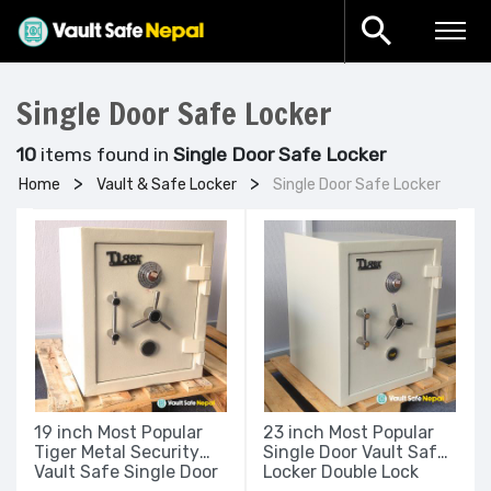
Single Door Safe Locker
10
items found in
Single Door Safe Locker
Home
Vault & Safe Locker
Single Door Safe Locker
19 inch Most Popular
23 inch Most Popular
Tiger Metal Security
Single Door Vault Safe
Vault Safe Single Door
Locker Double Lock