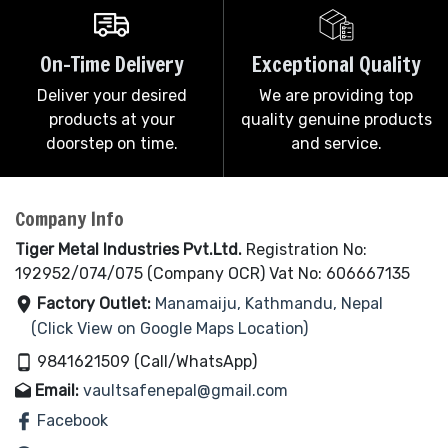
On-Time Delivery
Exceptional Quality
Deliver your desired
We are providing top
products at your
quality genuine products
doorstep on time.
and service.
Company Info
Tiger Metal Industries Pvt.Ltd.
Registration No:
192952/074/075 (Company OCR) Vat No: 606667135
Factory Outlet:
Manamaiju, Kathmandu, Nepal
(Click View on Google Maps Location)
9841621509 (Call/WhatsApp)
Email:
vaultsafenepal@gmail.com
Facebook