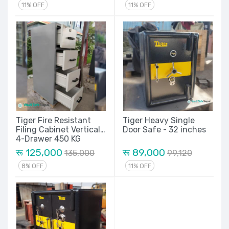
11% OFF
11% OFF
Tiger Fire Resistant
Tiger Heavy Single
Filing Cabinet Vertical
Door Safe - 32 inches
4-Drawer 450 KG
रू 125,000
रू 89,000
135,000
99,120
8% OFF
11% OFF