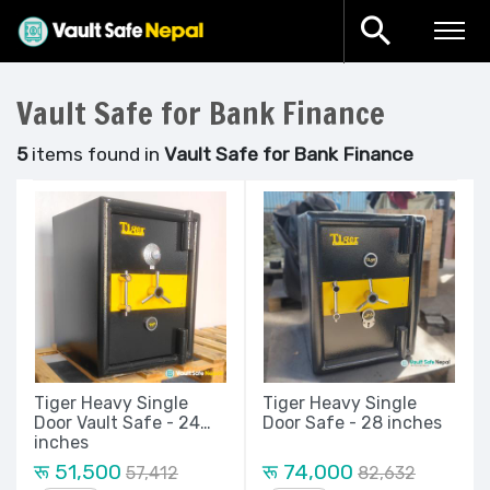
Vault Safe for Bank Finance
5
items found in
Vault Safe for Bank Finance
Tiger Heavy Single
Tiger Heavy Single
Door Vault Safe - 24
Door Safe - 28 inches
inches
रू 51,500
रू 74,000
57,412
82,632