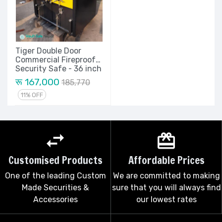
Tiger Double Door
Commercial Fireproof
Security Safe - 36 inch
रू 167,000
185,770
11% OFF
Customised Products
Affordable Prices
One of the leading Custom
We are committed to making
Made Securities &
sure that you will always find
Accessories
our lowest rates