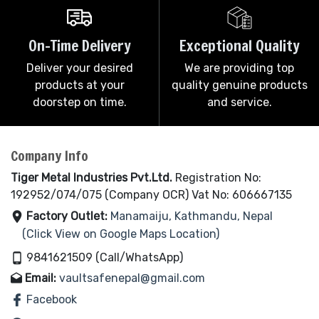
On-Time Delivery
Exceptional Quality
Deliver your desired
We are providing top
products at your
quality genuine products
doorstep on time.
and service.
Company Info
Tiger Metal Industries Pvt.Ltd.
Registration No:
192952/074/075 (Company OCR) Vat No: 606667135
Factory Outlet:
Manamaiju, Kathmandu, Nepal
(Click View on Google Maps Location)
9841621509 (Call/WhatsApp)
Email:
vaultsafenepal@gmail.com
Facebook