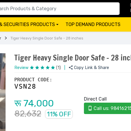
& SECURITIES PRODUCTS
TOP DEMAND PRODUCTS
+
r
Tiger Heavy Single Door Safe - 28 inches
Tiger Heavy Single Door Safe - 28 in
Review
(1)
|
Copy Link & Share
PRODUCT CODE:
VSN28
Direct Call
रू 74,000
Call us: 9841621
82,632
11% OFF