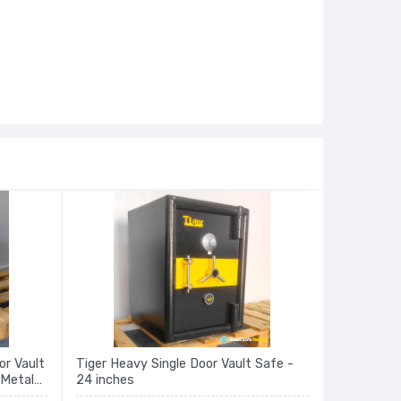
or Vault
Tiger Heavy Single Door Vault Safe -
 Metal
24 inches