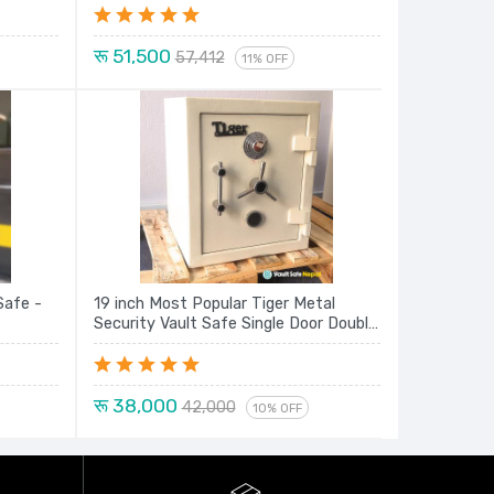
रू 51,500
57,412
11% OFF
Safe -
19 inch Most Popular Tiger Metal
Security Vault Safe Single Door Double
Lock Locker New Model Series
रू 38,000
42,000
10% OFF