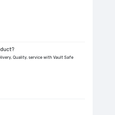
oduct?
ivery, Quality, service with Vault Safe