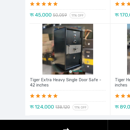
रू 45,000
रू 170
50,059
11% OFF
Tiger Extra Heavy Single Door Safe -
Tiger H
42 inches
inches
रू 124,000
रू 89,
138,120
11% OFF