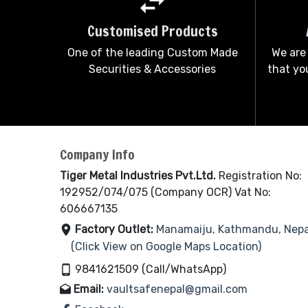
Customised Products
One of the leading Custom Made
We are
Securities & Accessories
that you
Company Info
Tiger Metal Industries Pvt.Ltd.
Registration No:
192952/074/075 (Company OCR) Vat No:
606667135
Factory Outlet:
Manamaiju, Kathmandu, Nepa
(Click View on Google Maps Location)
9841621509 (Call/WhatsApp)
Email:
vaultsafenepal@gmail.com