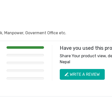
, Manpower, Goverment Office etc.
Have you used this pr
Share Your product view, del
Nepal
WRITE A REVIEW