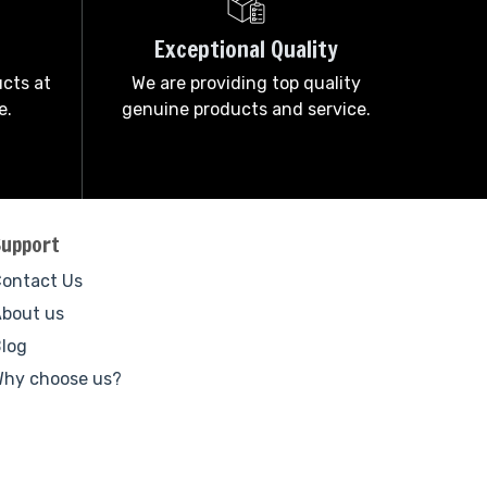
Exceptional Quality
ucts at
We are providing top quality
e.
genuine products and service.
Support
ontact Us
bout us
log
hy choose us?