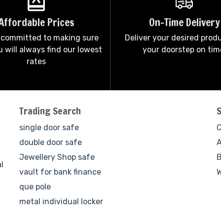
Affordable Prices
On-Time Delivery
 committed to making sure
Deliver your desired prod
 will always find our lowest
your doorstep on tim
rates
Trading Search
single door safe
C
double door safe
A
Jewellery Shop safe
B
l
vault for bank finance
W
que pole
metal individual locker