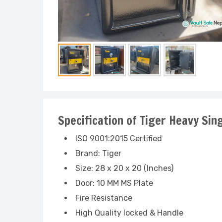
Specification of Tiger Heavy Sin
ISO 9001:2015 Certified
Brand: Tiger
Size: 28 x 20 x 20 (Inches)
Door: 10 MM MS Plate
Fire Resistance
High Quality locked & Handle