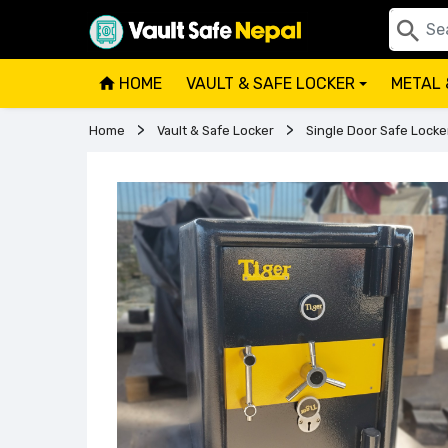
HOME
VAULT & SAFE LOCKER
METAL 
+
Home
Vault & Safe Locker
Single Door Safe Locke