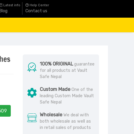
Latest info
Help Center
Blog
Contact us
ches
100% ORIGINAL
guarantee
for all products at Vault
Safe Nepal
Custom Made
One of the
leading Custom Made Vault
Safe Nepal
509
Wholesale
We deal with
both wholesale as well as
in retail sales of products