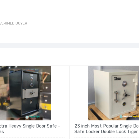
VERIFIED BUYER
xtra Heavy Single Door Safe -
23 inch Most Popular Single Do
es
Safe Locker Double Lock Tiger
Security New Model Series