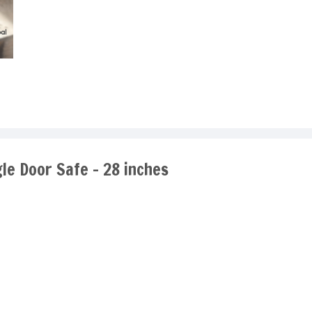
gle Door Safe - 28 inches