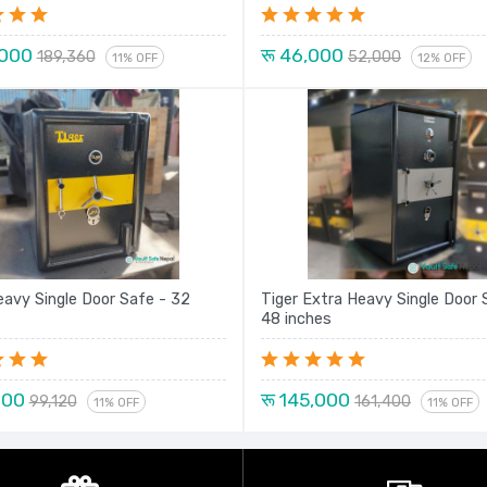
,000
रू 46,000
189,360
52,000
11% OFF
12% OFF
eavy Single Door Safe - 32
Tiger Extra Heavy Single Door 
48 inches
000
रू 145,000
99,120
161,400
11% OFF
11% OFF