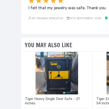
I felt that my jewelry was safe. Thank you
BY ANJANA SHRESTHA
8TH SEPTEMBER, 2024
YOU MAY ALSO LIKE
Tiger Heavy Single Door Safe - 21
Tiger E
inches
54 inch