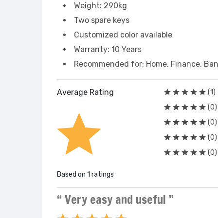
Weight: 290kg
Two spare keys
Customized color available
Warranty: 10 Years
Recommended for: Home, Finance, Bank
Average Rating
(1)
(0)
(0)
(0)
(0)
Based on 1 ratings
“ Very easy and useful ”