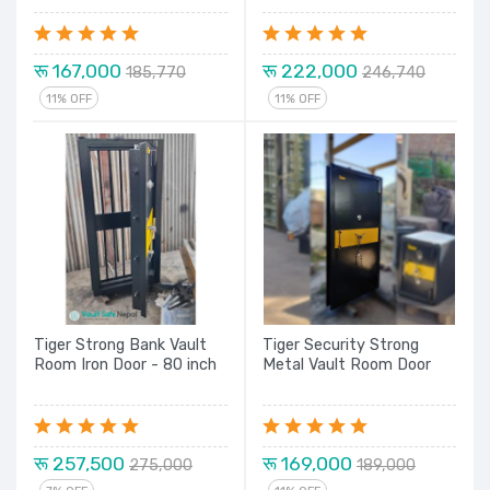
रू 167,000
रू 222,000
185,770
246,740
11% OFF
11% OFF
Tiger Strong Bank Vault
Tiger Security Strong
Room Iron Door - 80 inch
Metal Vault Room Door
रू 257,500
रू 169,000
275,000
189,000