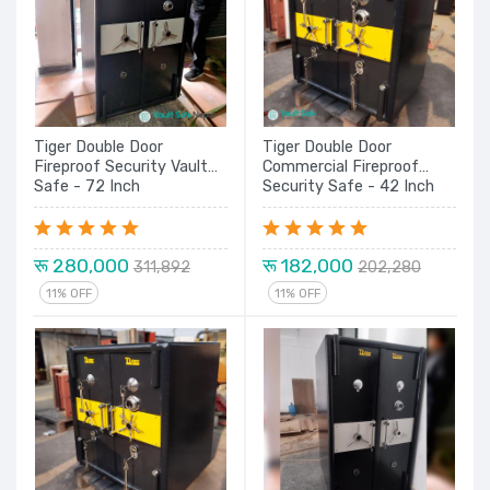
Tiger Double Door
Tiger Double Door
Fireproof Security Vault
Commercial Fireproof
Safe - 72 Inch
Security Safe - 42 Inch
रू 280,000
रू 182,000
311,892
202,280
11% OFF
11% OFF