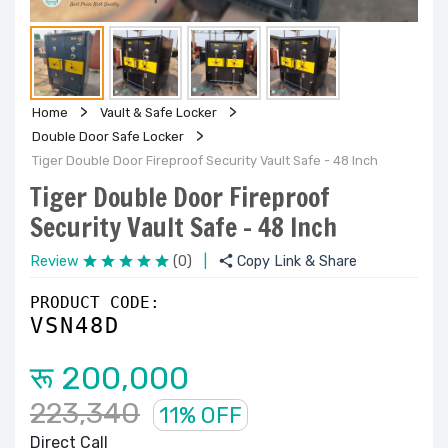
Home
Vault & Safe Locker
Double Door Safe Locker
Tiger Double Door Fireproof Security Vault Safe - 48 Inch
Tiger Double Door Fireproof
Security Vault Safe - 48 Inch
Review
(0)
|
Copy Link & Share
PRODUCT CODE:
VSN48D
रू 200,000
223,340
11% OFF
Direct Call