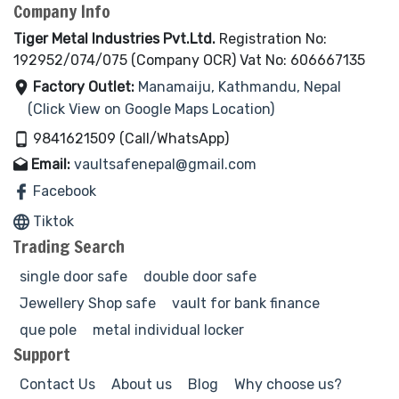
Company Info
Tiger Metal Industries Pvt.Ltd.
Registration No:
192952/074/075 (Company OCR) Vat No: 606667135
Factory Outlet:
Manamaiju, Kathmandu, Nepal
(Click View on Google Maps Location)
9841621509 (Call/WhatsApp)
Email:
vaultsafenepal@gmail.com
Facebook
Tiktok
Trading Search
single door safe
double door safe
Jewellery Shop safe
vault for bank finance
que pole
metal individual locker
Support
Contact Us
About us
Blog
Why choose us?