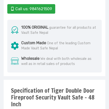
Call us: 9841621509
100% ORIGINAL
guarantee for all products at
Vault Safe Nepal
Custom Made
One of the leading Custom
Made Vault Safe Nepal
Wholesale
We deal with both wholesale as
well as in retail sales of products
Specification of Tiger Double Door
Fireproof Security Vault Safe - 48
Inch