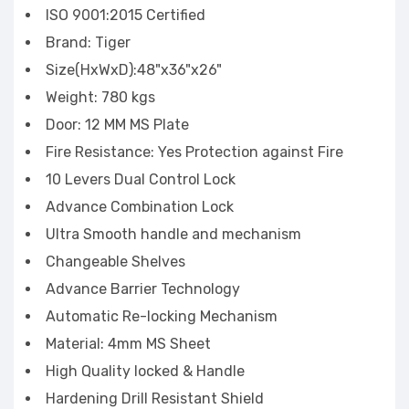
ISO 9001:2015 Certified
Brand: Tiger
Size(HxWxD):48"x36"x26"
Weight: 780 kgs
Door: 12 MM MS Plate
Fire Resistance: Yes Protection against Fire
10 Levers Dual Control Lock
Advance Combination Lock
Ultra Smooth handle and mechanism
Changeable Shelves
Advance Barrier Technology
Automatic Re-locking Mechanism
Material: 4mm MS Sheet
High Quality locked & Handle
Hardening Drill Resistant Shield