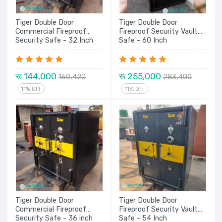
Tiger Double Door
Tiger Double Door
Commercial Fireproof
Fireproof Security Vault
Security Safe - 32 Inch
Safe - 60 Inch
रू 144,000
रू 255,000
160,420
283,400
11% OFF
11% OFF
Tiger Double Door
Tiger Double Door
Commercial Fireproof
Fireproof Security Vault
Security Safe - 36 inch
Safe - 54 Inch