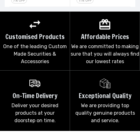
7% OFF
11% OFF
Customised Products
Affordable Prices
One of the leading Custom
We are committed to making
Made Securities &
sure that you will always find
Accessories
our lowest rates
On-Time Delivery
Exceptional Quality
Deliver your desired
We are providing top
products at your
quality genuine products
doorstep on time.
and service.