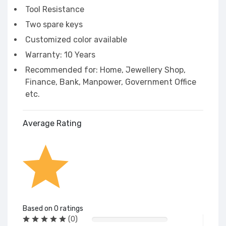
Tool Resistance
Two spare keys
Customized color available
Warranty: 10 Years
Recommended for: Home, Jewellery Shop,
Finance, Bank, Manpower, Government Office
etc.
Average Rating
Based on 0 ratings
(0)