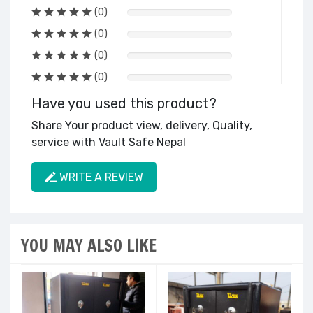
(0)
(0)
(0)
(0)
Have you used this product?
Share Your product view, delivery, Quality,
service with Vault Safe Nepal
WRITE A REVIEW
YOU MAY ALSO LIKE