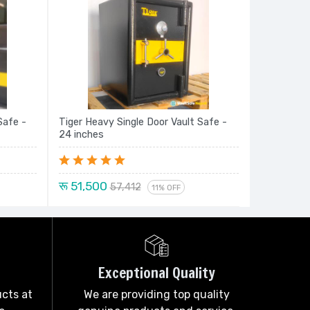
Safe -
Tiger Heavy Single Door Vault Safe -
24 inches
रू 51,500
57,412
11% OFF
Exceptional Quality
ucts at
We are providing top quality