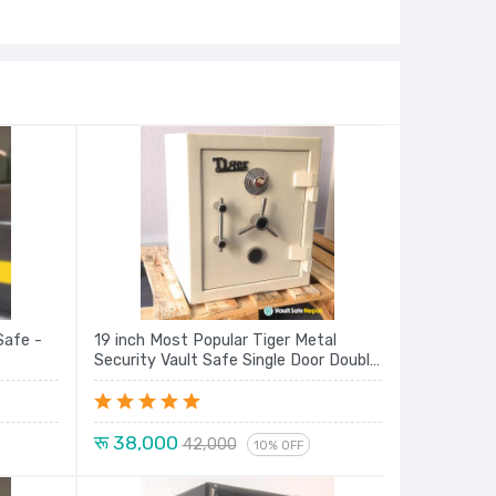
Safe -
19 inch Most Popular Tiger Metal
Security Vault Safe Single Door Double
Lock Locker New Model Series
रू 38,000
42,000
10% OFF