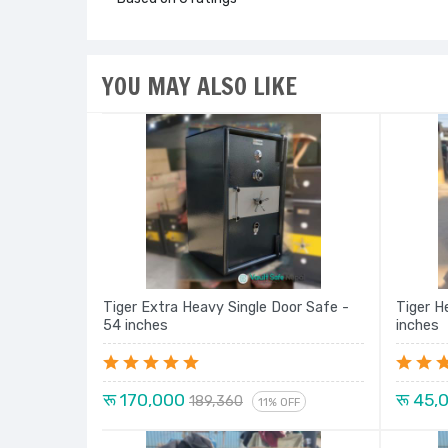
YOU MAY ALSO LIKE
Tiger Extra Heavy Single Door Safe -
Tiger H
54 inches
inches
रू 170,000
रू 45,
189,360
11% OFF