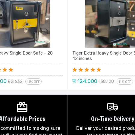
eavy Single Door Safe - 28
Tiger Extra Heavy Single Door 
42 inches
000
रू 124,000
82,632
138,120
11% OFF
11% OFF
Affordable Prices
On-Time Delivery
 committed to making sure
Deliver your desired prod