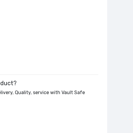
oduct?
ivery, Quality, service with Vault Safe