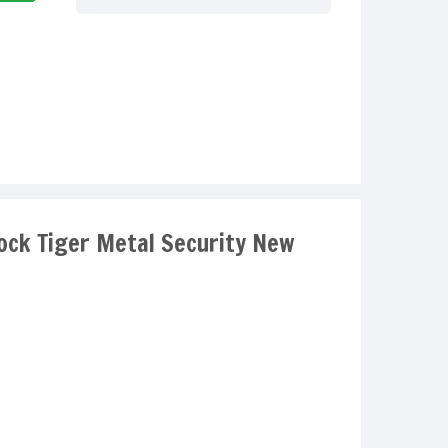
Lock Tiger Metal Security New