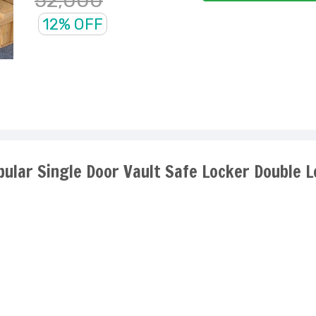
52,000
12% OFF
pular Single Door Vault Safe Locker Double 