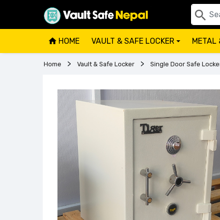
HOME
VAULT & SAFE LOCKER
METAL 
+
Home
Vault & Safe Locker
Single Door Safe Locke