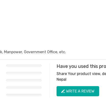
, Manpower, Government Office, etc.
Have you used this pr
Share Your product view, del
Nepal
WRITE A REVIEW