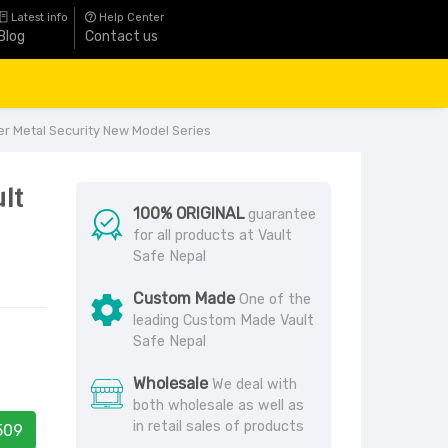
Latest info
Help Center
Blog
Contact us
er Metal Security New Model Series
ult
100% ORIGINAL
guarantee
for all products at Vault
Safe Nepal
Custom Made
One of the
leading Custom Made Vault
Safe Nepal
Wholesale
We deal with
both wholesale as well as
in retail sales of products
509