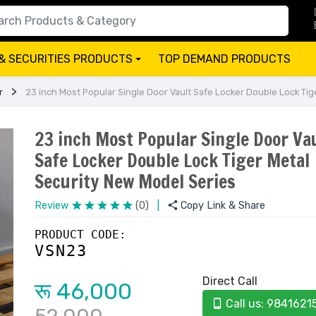
& SECURITIES PRODUCTS
TOP DEMAND PRODUCTS
+
r
23 inch Most Popular Single Door Vault Safe Locker Double Lock Tig
23 inch Most Popular Single Door Va
Safe Locker Double Lock Tiger Metal
Security New Model Series
Review
(0)
|
Copy Link & Share
PRODUCT CODE:
VSN23
Direct Call
रू 46,000
Call us: 9841621