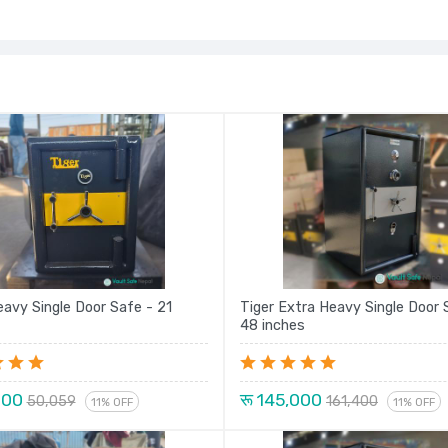
eavy Single Door Safe - 21
Tiger Extra Heavy Single Door 
48 inches
000
रू 145,000
50,059
161,400
11% OFF
11% OFF