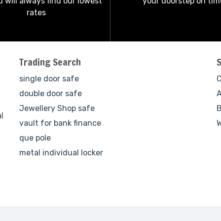
 will always find our lowest
your doorstep on tim
rates
Trading Search
single door safe
C
double door safe
A
Jewellery Shop safe
B
l
vault for bank finance
W
que pole
metal individual locker