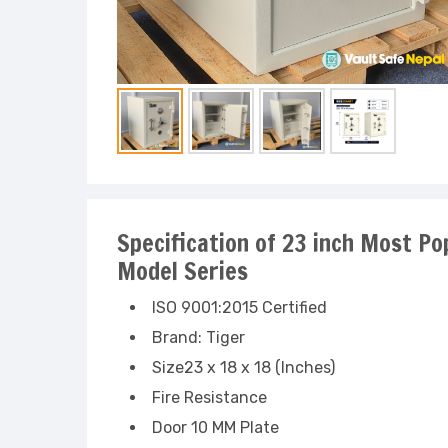
Specification of 23 inch Most Po
Model Series
ISO 9001:2015 Certified
Brand: Tiger
Size23 x 18 x 18 (Inches)
Fire Resistance
Door 10 MM Plate