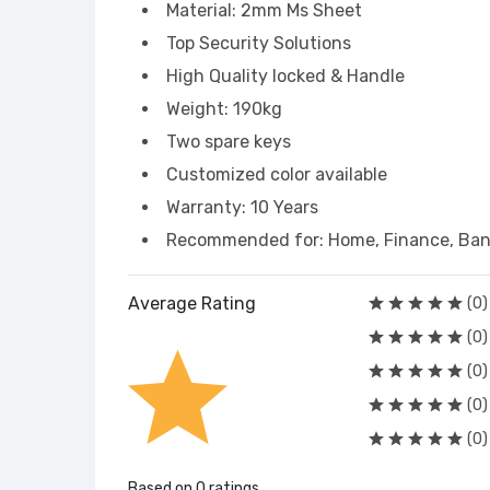
Material: 2mm Ms Sheet
Top Security Solutions
High Quality locked & Handle
Weight: 190kg
Two spare keys
Customized color available
Warranty: 10 Years
Recommended for: Home, Finance, Bank
Average Rating
(0)
(0)
(0)
(0)
(0)
Based on 0 ratings