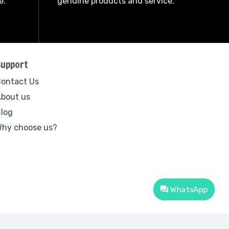
e.
genuine products and service.
Support
ontact Us
bout us
log
hy choose us?
WhatsApp