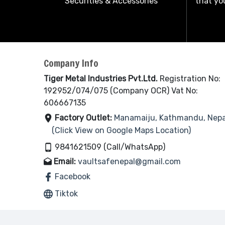
Securities & Accessories
that you
Company Info
Tiger Metal Industries Pvt.Ltd.
Registration No:
192952/074/075 (Company OCR) Vat No:
606667135
Factory Outlet:
Manamaiju, Kathmandu, Nepa
(Click View on Google Maps Location)
9841621509 (Call/WhatsApp)
Email:
vaultsafenepal@gmail.com
Facebook
Tiktok