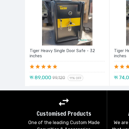
Tiger Heavy Single Door Safe - 32
Tiger H
inches
inches
रू 89,000
रू 74,
99,120
11% OFF
Customised Products
One of the leading Custom Made
We are